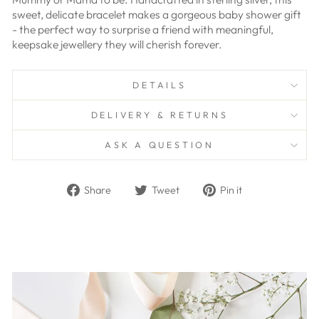
sweet, delicate bracelet makes a gorgeous baby shower gift
- the perfect way to surprise a friend with meaningful,
keepsake jewellery they will cherish forever.
DETAILS
DELIVERY & RETURNS
ASK A QUESTION
Share
Tweet
Pin
Share
Tweet
Pin it
on
on
on
Facebook
Twitter
Pinterest