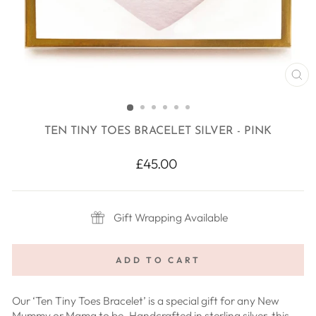
CL
(E
TEN TINY TOES BRACELET SILVER - PINK
Regular
£45.00
price
Gift Wrapping Available
ADD TO CART
Our ‘Ten Tiny Toes Bracelet’ is a special gift for any New
Mummy or Mama to be. Handcrafted in sterling silver, this