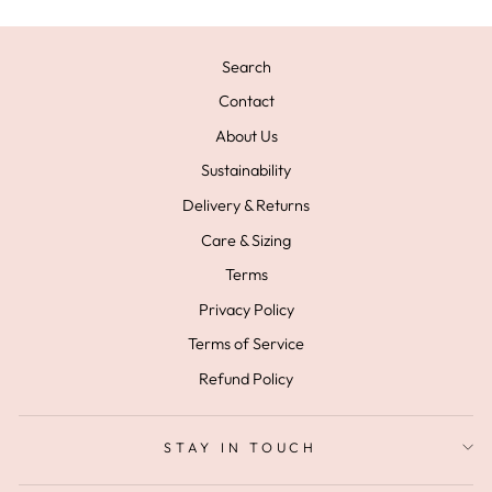
Search
Contact
About Us
Sustainability
Delivery & Returns
Care & Sizing
Terms
Privacy Policy
Terms of Service
Refund Policy
STAY IN TOUCH