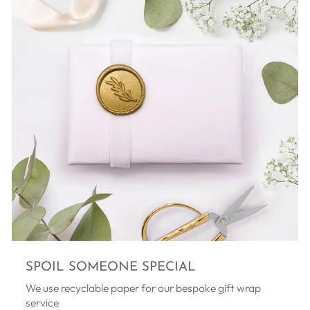
SPOIL SOMEONE SPECIAL
We use recyclable paper for our bespoke gift wrap
service