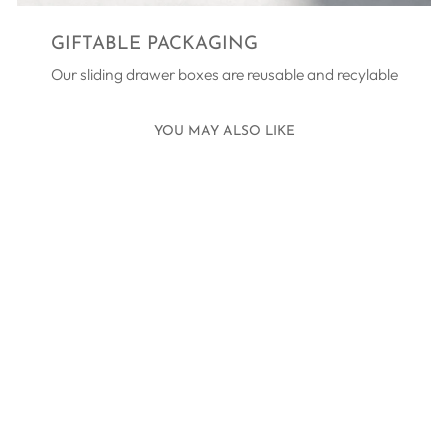
GIFTABLE PACKAGING
Our sliding drawer boxes are reusable and recylable
YOU MAY ALSO LIKE
TEN TINY TOES
BRACELET
SILVER - PINK
£45.00