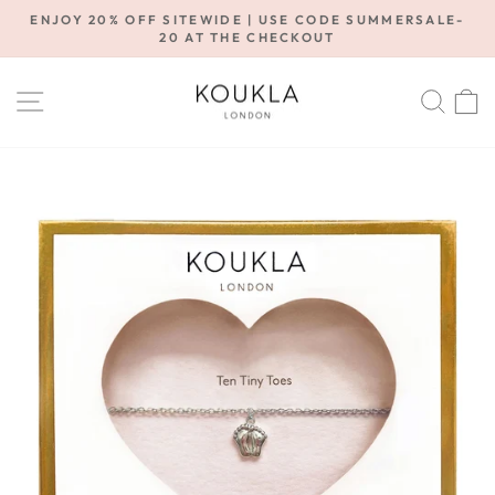
Skip
ENJOY 20% OFF SITEWIDE | USE CODE SUMMERSALE-
to
20 AT THE CHECKOUT
Pause
content
slideshow
SITE NAVIGATION
SE