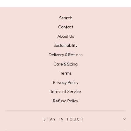
Search
Contact
About Us
Sustainability
Delivery & Returns
Care & Sizing
Terms
Privacy Policy
Terms of Service
Refund Policy
STAY IN TOUCH