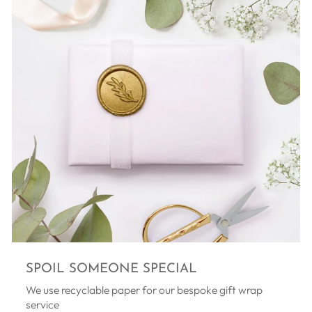
SPOIL SOMEONE SPECIAL
We use recyclable paper for our bespoke gift wrap
service