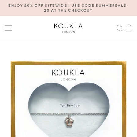
Skip
ENJOY 20% OFF SITEWIDE | USE CODE SUMMERSALE-
to
20 AT THE CHECKOUT
Pause
content
slideshow
SITE NAVIGATION
SE