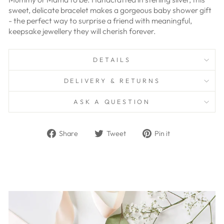
sweet, delicate bracelet makes a gorgeous baby shower gift
- the perfect way to surprise a friend with meaningful,
keepsake jewellery they will cherish forever.
DETAILS
DELIVERY & RETURNS
ASK A QUESTION
Share
Tweet
Pin
Share
Tweet
Pin it
on
on
on
Facebook
Twitter
Pinterest