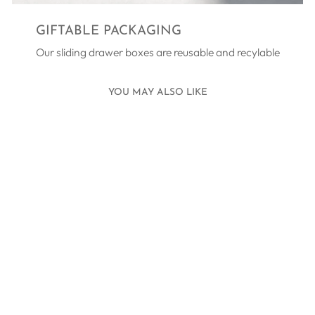
GIFTABLE PACKAGING
Our sliding drawer boxes are reusable and recylable
YOU MAY ALSO LIKE
TEN TINY TOES
BRACELET
SILVER - BLUE
£45.00