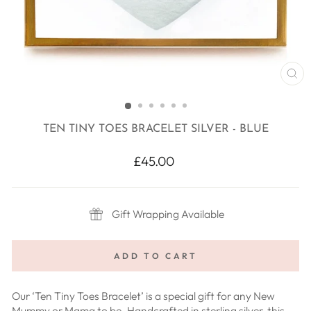
CL
(E
TEN TINY TOES BRACELET SILVER - BLUE
Regular
£45.00
price
Gift Wrapping Available
ADD TO CART
Our ‘Ten Tiny Toes Bracelet’ is a special gift for any New
Mummy or Mama to be. Handcrafted in sterling silver, this