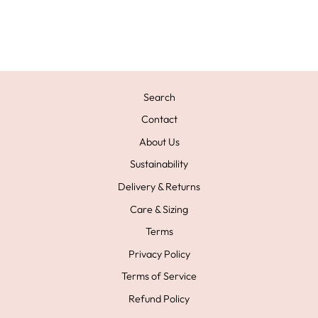
BRACELET
£79.00
Search
Contact
About Us
Sustainability
Delivery & Returns
Care & Sizing
Terms
Privacy Policy
Terms of Service
Refund Policy