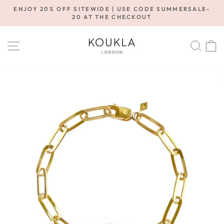
Skip
ENJOY 20% OFF SITEWIDE | USE CODE SUMMERSALE-
to
20 AT THE CHECKOUT
Pause
content
slideshow
SITE NAVIGATION
SE