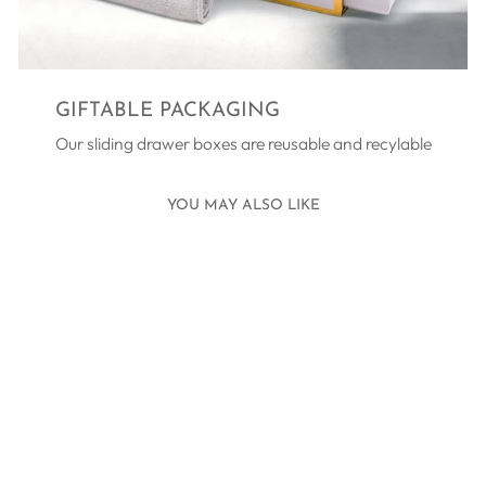
GIFTABLE PACKAGING
Our sliding drawer boxes are reusable and recylable
YOU MAY ALSO LIKE
MARGARITÁRI
FRESHWATER
PEARL CHAIN