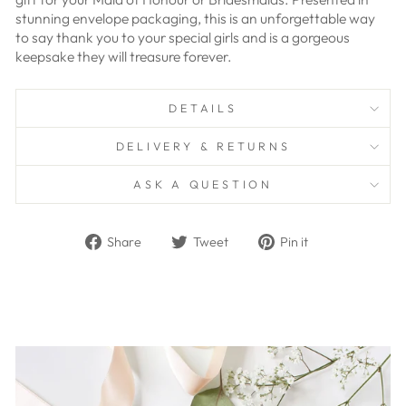
stunning envelope packaging, this is an unforgettable way
to say thank you to your special girls and is a
gorgeous
keepsake they will treasure forever.
DETAILS
DELIVERY & RETURNS
ASK A QUESTION
Share
Tweet
Pin
Share
Tweet
Pin it
on
on
on
Facebook
Twitter
Pinterest