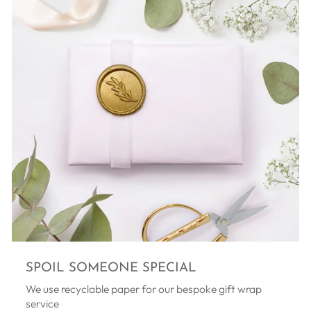
SPOIL SOMEONE SPECIAL
We use recyclable paper for our bespoke gift wrap
service