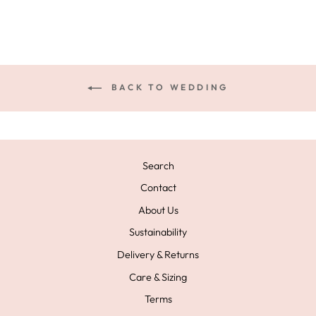
BACK TO WEDDING
Search
Contact
About Us
Sustainability
Delivery & Returns
Care & Sizing
Terms