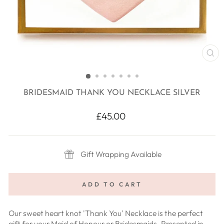
CL
(E
BRIDESMAID THANK YOU NECKLACE SILVER
Regular
£45.00
price
Gift Wrapping Available
ADD TO CART
Our sweet heart knot 'Thank You' Necklace is the perfect
gift for your Maid of Honour or Bridesmaids. Presented in