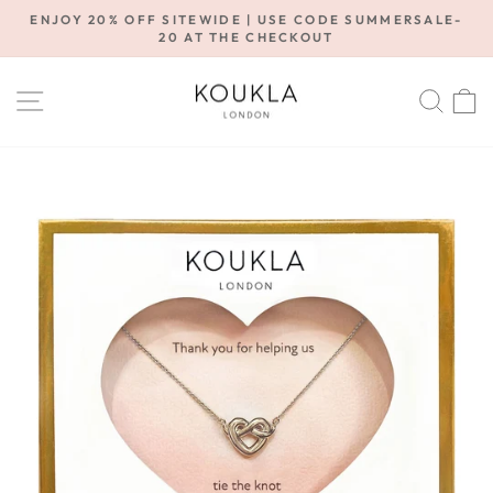
Skip
ENJOY 20% OFF SITEWIDE | USE CODE SUMMERSALE-
to
20 AT THE CHECKOUT
Pause
content
slideshow
SITE NAVIGATION
SE