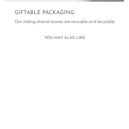
GIFTABLE PACKAGING
Our sliding drawer boxes are reusable and recylable
YOU MAY ALSO LIKE
BRIDESMAID
THANK YOU
NECKLACE
SILVER
£45.00