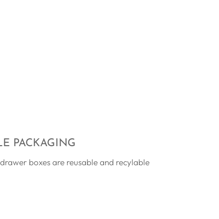
LE PACKAGING
 drawer boxes are reusable and recylable