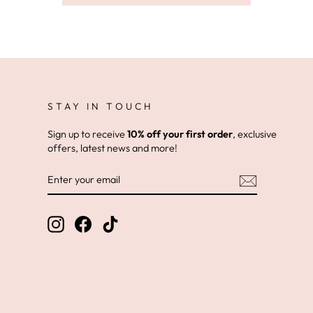
STAY IN TOUCH
Sign up to receive
10% off your first order
, exclusive
offers, latest news and more!
ENTER
YOUR
EMAIL
Instagram
Facebook
TikTok