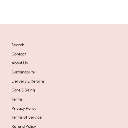
Search
Contact
About Us
Sustainability
Delivery & Returns
Care & Sizing
Terms
Privacy Policy
Terms of Service
Refund Policy