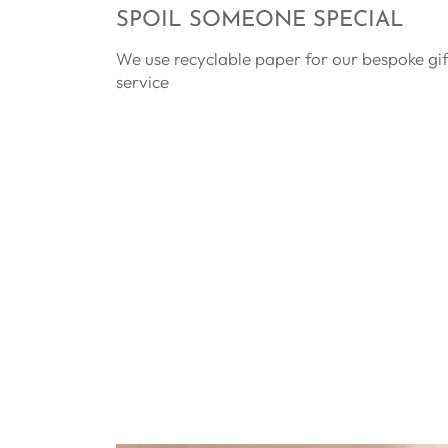
SPOIL SOMEONE SPECIAL
We use recyclable paper for our bespoke gi
service