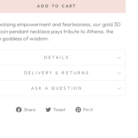
ADD TO CART
olising empowerment and fearlessness, our gold 3D
coin pendant necklace pays tribute to Athena, the
ce goddess of wisdom.
DETAILS
DELIVERY & RETURNS
ASK A QUESTION
Share
Tweet
Pin
Share
Tweet
Pin it
on
on
on
Facebook
Twitter
Pinterest