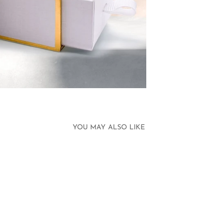
YOU MAY ALSO LIKE