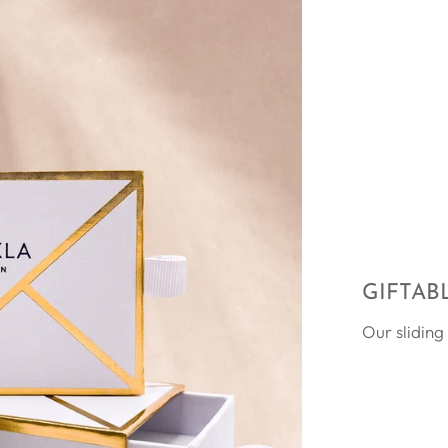
GIFTAB
Our sliding