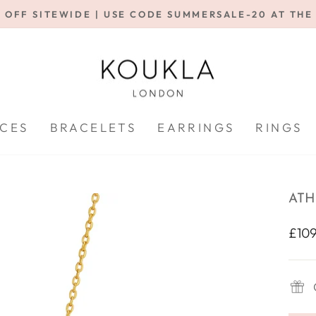
 OFF SITEWIDE | USE CODE SUMMERSALE-20 AT TH
Pause
slideshow
CES
BRACELETS
EARRINGS
RINGS
ATH
Regu
£109
price