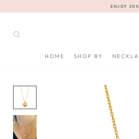
Skip
ENJOY 20%
to
content
SEARCH
HOME
SHOP BY
NECKLA