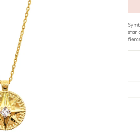
Symb
star 
fier