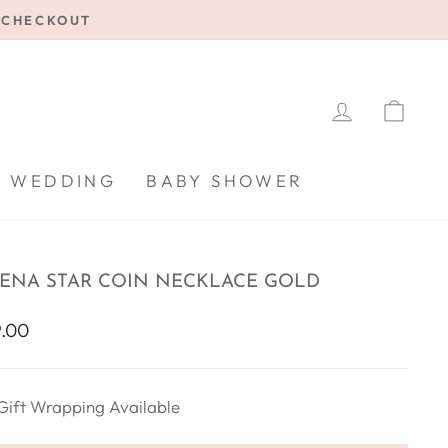
E CHECKOUT
LOG IN
CA
WEDDING
BABY SHOWER
ENA STAR COIN NECKLACE GOLD
lar
.00
Gift Wrapping Available