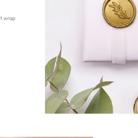
ft wrap