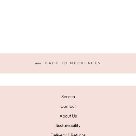
HEART
NECKLACE
£115.00
BACK TO NECKLACES
Search
Contact
About Us
Sustainability
Delivery & Returns