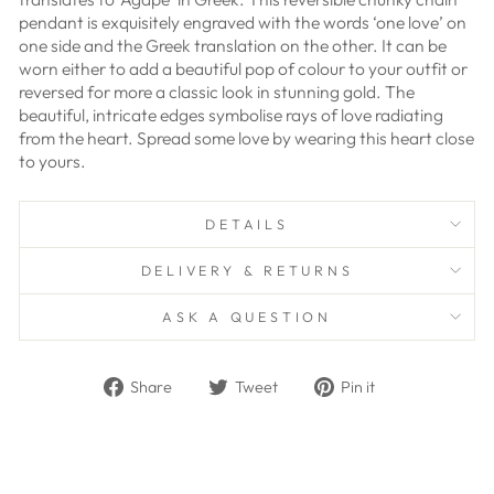
pendant is exquisitely engraved with the words ‘one love’ on
one side and the Greek translation on the other. It can be
worn either to add a beautiful pop of colour to your outfit or
reversed for more a classic look in stunning gold. The
beautiful, intricate edges symbolise rays of love radiating
from the heart. Spread some love by wearing this heart close
to yours.
DETAILS
DELIVERY & RETURNS
ASK A QUESTION
Share
Tweet
Pin
Share
Tweet
Pin it
on
on
on
Facebook
Twitter
Pinterest