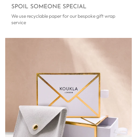
SPOIL SOMEONE SPECIAL
We use recyclable paper for our bespoke gift wrap
service