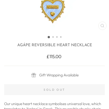
CL
(E
AGÁPE REVERSIBLE HEART NECKLACE
Regular
£115.00
price
Gift Wrapping Available
SOLD OUT
Our unique heart necklace symbolises universal love, which
translates to ‘Agápe’ in Greek. This reversible chunky chain