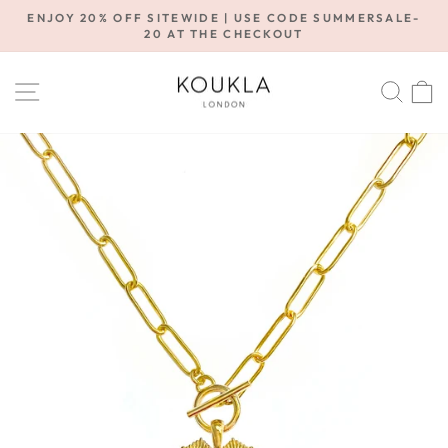
Skip
ENJOY 20% OFF SITEWIDE | USE CODE SUMMERSALE-
to
20 AT THE CHECKOUT
Pause
content
slideshow
SITE NAVIGATION
SE