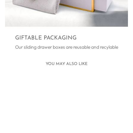
GIFTABLE PACKAGING
Our sliding drawer boxes are reusable and recylable
YOU MAY ALSO LIKE
Sold Out
AGÁPE
REVERSIBLE