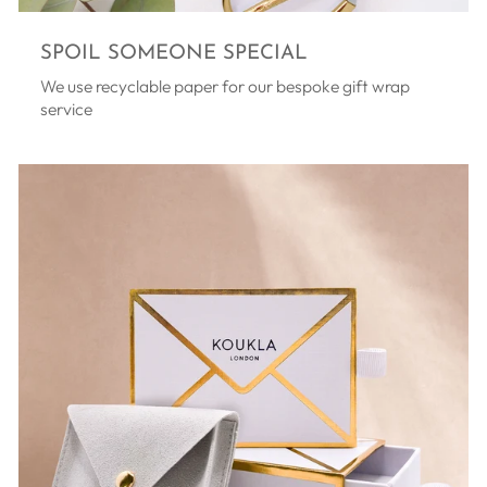
SPOIL SOMEONE SPECIAL
We use recyclable paper for our bespoke gift wrap
service