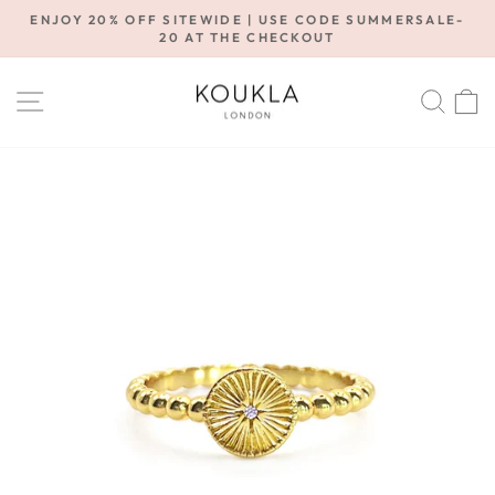
Skip
ENJOY 20% OFF SITEWIDE | USE CODE SUMMERSALE-
to
20 AT THE CHECKOUT
Pause
content
slideshow
SITE NAVIGATION
SE