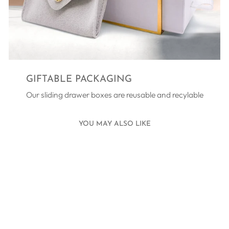
GIFTABLE PACKAGING
Our sliding drawer boxes are reusable and recylable
YOU MAY ALSO LIKE