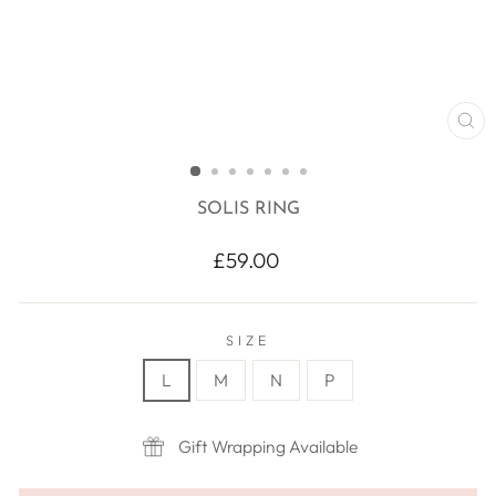
CL
(E
SOLIS RING
Regular
£59.00
price
SIZE
L
M
N
P
Gift Wrapping Available