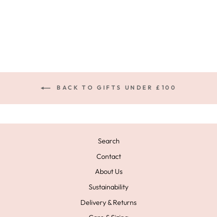
SOLIS RING
£59.00
BACK TO GIFTS UNDER £100
Search
Contact
About Us
Sustainability
Delivery & Returns