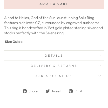
ADD TO CART
A nod to Helios, God of the Sun, our stunning Solis Ring
features a delicate CZ, surrounded by engraved sunbeams.
This ring is handcrafted in 18ct gold plated sterling silver and
stacks perfectly with the Selene ring.
Size Guide
DETAILS
DELIVERY & RETURNS
ASK A QUESTION
Share
Tweet
Pin
Share
Tweet
Pin it
on
on
on
Facebook
Twitter
Pinterest