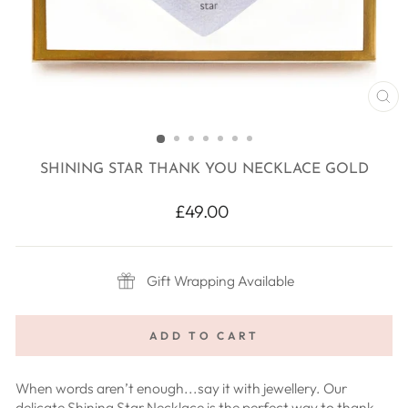
CL
(E
SHINING STAR THANK YOU NECKLACE GOLD
Regular
£49.00
price
Gift Wrapping Available
ADD TO CART
When words aren’t enough...say it with jewellery. Our
delicate Shining Star Necklace is the perfect way to thank