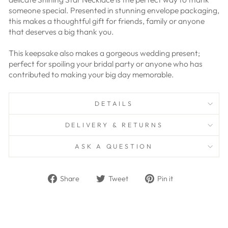
someone special. Presented in stunning envelope packaging,
this makes a thoughtful gift for friends, family or anyone
that deserves a big thank you.
This keepsake also makes a gorgeous wedding present;
perfect for spoiling your bridal party or anyone who has
contributed to making your big day memorable.
DETAILS
DELIVERY & RETURNS
ASK A QUESTION
Share
Tweet
Pin
Share
Tweet
Pin it
on
on
on
Facebook
Twitter
Pinterest