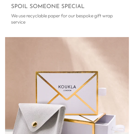
SPOIL SOMEONE SPECIAL
We use recyclable paper for our bespoke gift wrap
service