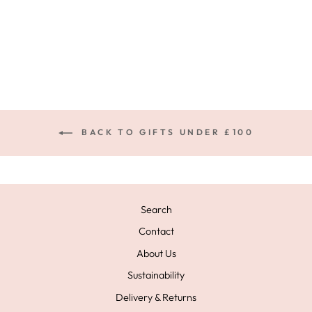
NECKLACE GOLD
£49.00
BACK TO GIFTS UNDER £100
Search
Contact
About Us
Sustainability
Delivery & Returns