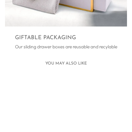
GIFTABLE PACKAGING
Our sliding drawer boxes are reusable and recylable
YOU MAY ALSO LIKE
SHINING STAR
THANK YOU