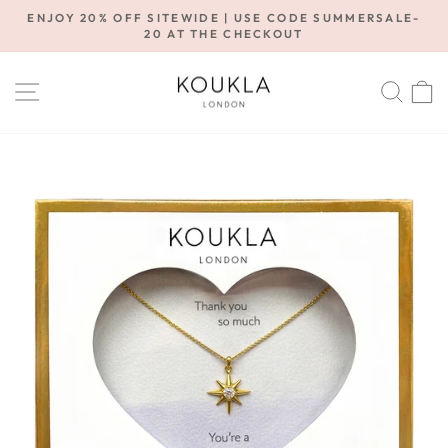
Skip
ENJOY 20% OFF SITEWIDE | USE CODE SUMMERSALE-
to
20 AT THE CHECKOUT
Pause
content
slideshow
SITE NAVIGATION
SE