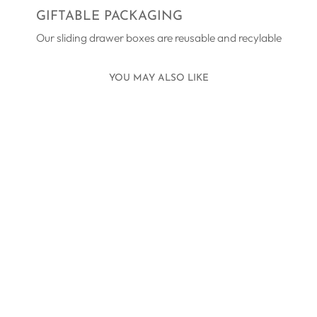
GIFTABLE PACKAGING
Our sliding drawer boxes are reusable and recylable
YOU MAY ALSO LIKE
HELIOS
BRACELET
SILVER
£109.00