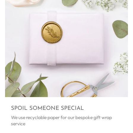
SPOIL SOMEONE SPECIAL
We use recyclable paper for our bespoke gift wrap
service