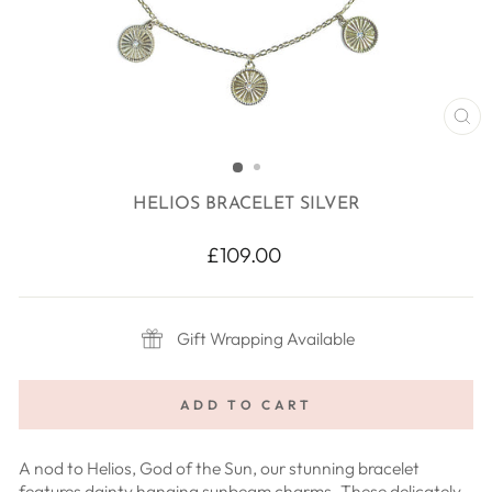
CL
(E
HELIOS BRACELET SILVER
Regular
£109.00
price
Gift Wrapping Available
ADD TO CART
A nod to Helios, God of the Sun, our stunning bracelet
features dainty hanging sunbeam charms. These delicately