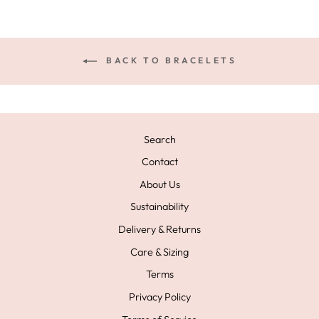
BACK TO BRACELETS
Search
Contact
About Us
Sustainability
Delivery & Returns
Care & Sizing
Terms
Privacy Policy