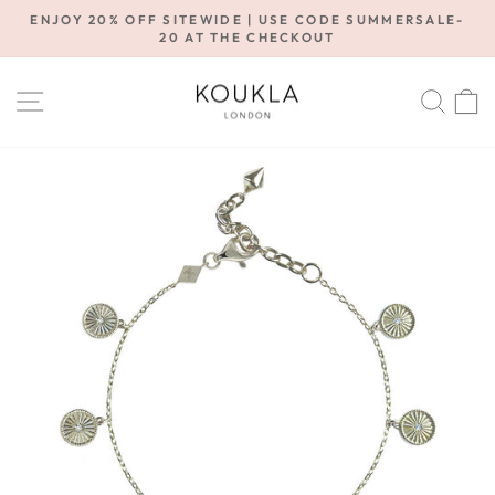
Skip
ENJOY 20% OFF SITEWIDE | USE CODE SUMMERSALE-
to
20 AT THE CHECKOUT
Pause
content
slideshow
SITE NAVIGATION
SE