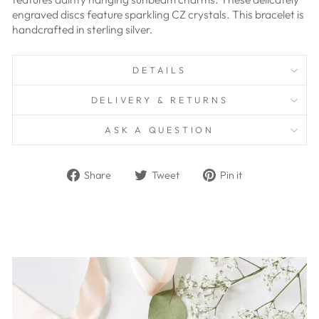
engraved discs feature sparkling CZ crystals. This bracelet is
handcrafted in sterling silver.
DETAILS
DELIVERY & RETURNS
ASK A QUESTION
Share
Tweet
Pin
Share
Tweet
Pin it
on
on
on
Facebook
Twitter
Pinterest